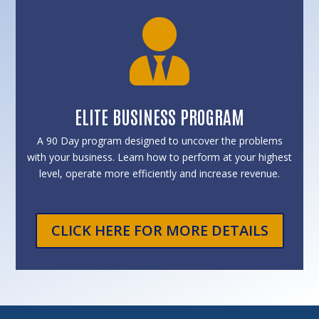

ELITE BUSINESS PROGRAM
A 90 Day program designed to uncover the problems
with your business. Learn how to perform at your highest
level, operate more efficiently and increase revenue.
CLICK HERE FOR MORE DETAILS