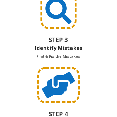

STEP 3
Identify Mistakes
Find & Fix the Mistakes

STEP 4