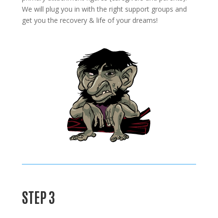
We will plug you in with the right support groups and
get you the recovery & life of your dreams!
STEP 3