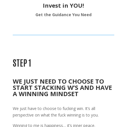
Invest in YOU!
Get the Guidance You Need
STEP 1
WE JUST NEED TO CHOOSE TO
START STACKING W’S AND HAVE
A WINNING MINDSET
We just have to choose to fucking win. It’s all
perspective on what the fuck winning is to you.
Winning to me is happiness… it’s inner peace.