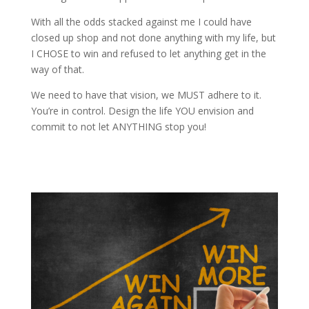
With all the odds stacked against me I could have
closed up shop and not done anything with my life, but
I CHOSE to win and refused to let anything get in the
way of that.
We need to have that vision, we MUST adhere to it.
You’re in control. Design the life YOU envision and
commit to not let ANYTHING stop you!