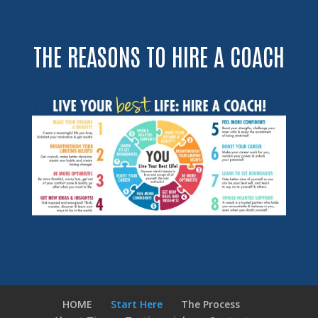
THE REASONS TO HIRE A COACH
HOME
Start Here
The Process