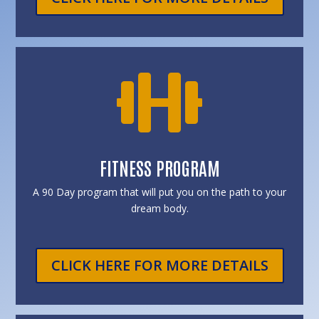

FITNESS PROGRAM
A 90 Day program that will put you on the path to your
dream body.
CLICK HERE FOR MORE DETAILS