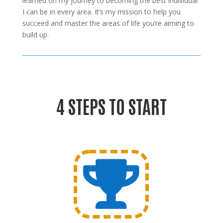
learned on my journey to becoming the best individual
I can be in every area. It’s my mission to help you
succeed and master the areas of life you’re aiming to
build up.
4 STEPS TO START
