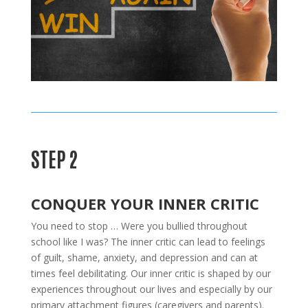
STEP 2
CONQUER YOUR INNER CRITIC
You need to stop … Were you bullied throughout
school like I was? The inner critic can lead to feelings
of guilt, shame, anxiety, and depression and can at
times feel debilitating. Our inner critic is shaped by our
experiences throughout our lives and especially by our
primary attachment figures (caregivers and parents).