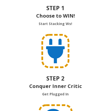
STEP 1
Choose to WIN!
Start Stacking Ws!

STEP 2
Conquer Inner Critic
Get Plugged In