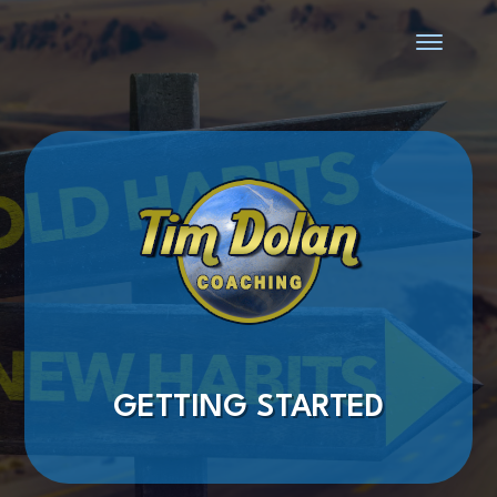
GETTING STARTED