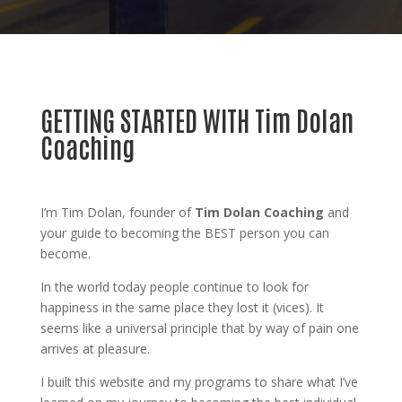
GETTING STARTED WITH Tim Dolan
Coaching
I’m Tim Dolan, founder of
Tim Dolan Coaching
and
your guide to becoming the BEST person you can
become.
In the world today people continue to look for
happiness in the same place they lost it (vices). It
seems like a universal principle that by way of pain one
arrives at pleasure.
I built this website and my programs to share what I’ve