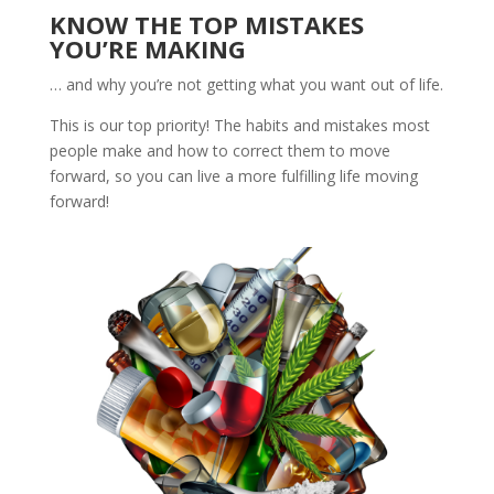
KNOW THE TOP MISTAKES
YOU’RE MAKING
… and why you’re not getting what you want out of life.
This is our top priority! The habits and mistakes most
people make and how to correct them to move
forward, so you can live a more fulfilling life moving
forward!