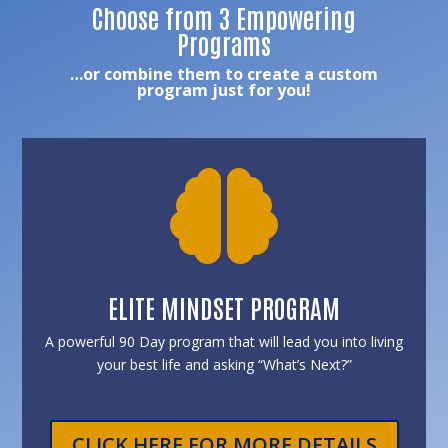
Choose from 3 Empowering
Programs
…or combine them to create a custom
program just for you!

ELITE MINDSET PROGRAM
A powerful 90 Day program that will lead you into living
your best life and asking “What’s Next?”
CLICK HERE FOR MORE DETAILS