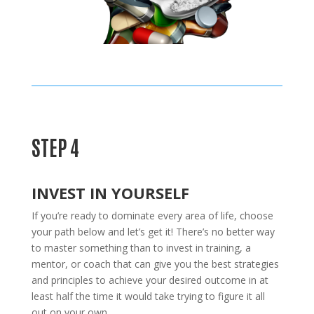
STEP 4
INVEST IN YOURSELF
If you’re ready to dominate every area of life, choose
your path below and let’s get it! There’s no better way
to master something than to invest in training, a
mentor, or coach that can give you the best strategies
and principles to achieve your desired outcome in at
least half the time it would take trying to figure it all
out on your own.